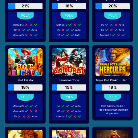
21%
18%
20%
Manual 3
Manual 3
90
Auto
10
Auto
20
Auto
80
Auto
Manual 3
10
Auto
Manual 5
Hot Fiesta
Samurai Code
Triple Pot Plinko - Hercules
18%
15%
19%
Manual 9
50
Auto
Pola tidak tersedia !
Tidak disarankan bermain
Manual 9
60
Auto
di game ini
10
Auto
Manual 5