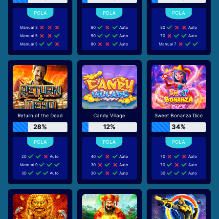
Manual 3
80
Auto
80
Auto
Manual 5
50
Auto
70
Auto
Manual 5
80
Auto
Manual 7
Return of the Dead
Candy Village
Sweet Bonanza Dice
28%
12%
34%
20
Auto
40
Auto
70
Auto
Manual 9
30
Auto
70
Auto
30
Auto
30
Auto
30
Auto