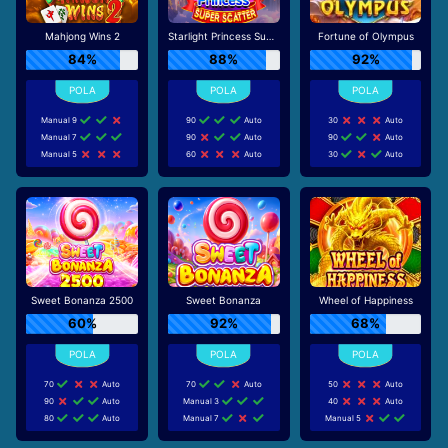
Mahjong Wins 2
Starlight Princess Super Scatter
Fortune of Olympus
84%
88%
92%
Manual 9
90
Auto
30
Auto
Manual 7
90
Auto
90
Auto
Manual 5
60
Auto
30
Auto
Sweet Bonanza 2500
Sweet Bonanza
Wheel of Happiness
60%
92%
68%
70
Auto
70
Auto
50
Auto
90
Auto
Manual 3
40
Auto
80
Auto
Manual 7
Manual 5