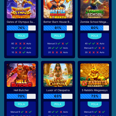
Gates of Olympus Super Scatter
Better Barn House Bonanza
Zombie School Megaways
74%
81%
80%
80
Auto
Manual 3
40
Auto
70
Auto
20
Auto
Manual 5
10
Auto
20
Auto
30
Auto
Hell Butcher
Luxor of Cleopatra
5 Rabbits Megaways
70%
63%
73%
Manual 9
40
Auto
Manual 5