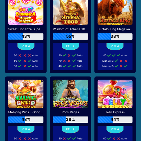
Sweet Bonanza Super Scatter
Wisdom of Athena 1000
Buffalo King Megaways
43%
55%
38%
60
Auto
20
Auto
40
Auto
50
Auto
70
Auto
Manual 3
50
Auto
40
Auto
Manual 5
Mahjong Wins - Gong Xi Fa Cai
Rock Vegas
Jelly Express
48%
38%
44%
60
Auto
30
Auto
60
Auto