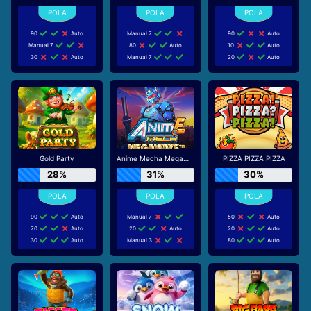
90
Auto
Manual 7
90
Auto
Manual 7
80
Auto
10
Auto
30
Auto
Manual 7
20
Auto
Gold Party
Anime Mecha Megaways
PIZZA PIZZA PIZZA
28%
31%
30%
90
Auto
Manual 7
50
Auto
70
Auto
20
Auto
20
Auto
30
Auto
Manual 3
80
Auto