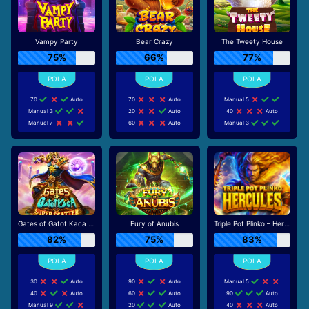
Vampy Party
Bear Crazy
The Tweety House
75%
66%
77%
70
Auto
70
Auto
Manual 5
Manual 3
20
Auto
40
Auto
Manual 7
60
Auto
Manual 3
Gates of Gatot Kaca Super Scatter
Fury of Anubis
Triple Pot Plinko – Hercules
82%
75%
83%
30
Auto
90
Auto
Manual 5
40
Auto
60
Auto
90
Auto
Manual 9
20
Auto
40
Auto