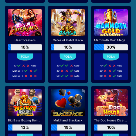
Heartbreakers
Gates of Gatot Kaca
Mammoth Gold Megaways
10%
10%
30%
10
Auto
30
Auto
70
Auto
Manual 7
30
Auto
20
Auto
Manual 5
50
Auto
20
Auto
Big Bass Boxing Bonus Round
Multihand Blackjack
The Dog House Dice Show
13%
19%
10%