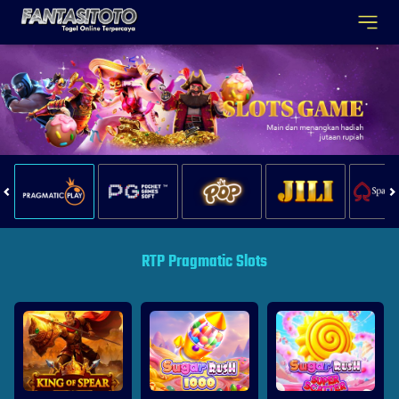
RTP Pragmatic Slots