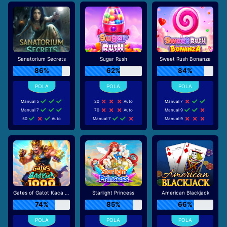
Sanatorium Secrets
Sugar Rush
Sweet Rush Bonanza
86%
62%
84%
Manual 5
20
Auto
Manual 7
Manual 7
70
Auto
Manual 9
50
Auto
Manual 7
Manual 9
Gates of Gatot Kaca 1000
Starlight Princess
American Blackjack
74%
85%
66%