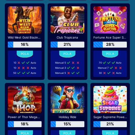
Wild West Gold Blazing Bounty
Club Tropicana
Fortune Ace Super Scatter
16%
21%
28%
10
Auto
Manual 5
70
Auto
10
Auto
Manual 3
Manual 7
50
Auto
Manual 5
30
Auto
Power of Thor Megaways
Holiday Ride
Sugar Supreme Powernudge
18%
15%
21%