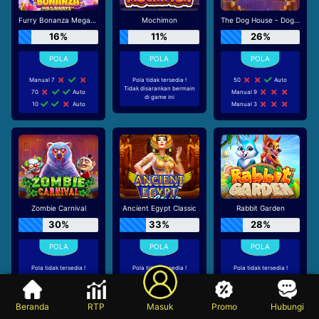
Furry Bonanza Megaways
Mochimon
The Dog House - Dog or Alive
16%
11%
26%
Manual 7
Pola tidak tersedia !
50
Auto
Tidak disarankan bermain
70
Auto
Manual 9
di game ini
10
Auto
Manual 3
Zombie Carnival
Ancient Egypt Classic
Rabbit Garden
30%
33%
28%
Pola tidak tersedia !
Pola tidak tersedia !
Pola tidak tersedia !
Tidak disarankan bermain
Tidak disarankan bermain
Tidak disarankan bermain
di game ini
di game ini
di game ini
Beranda
RTP
Masuk
Promo
Hubungi