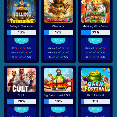
Rolling in Treasures
Cleocatra
Mahjong Wins Bonus
13%
17%
33%
30
Auto
Manual 3
Manual 7
Manual 9
Manual 9
70
Auto
70
Auto
90
Auto
80
Auto
CULT.
Big Bass - Hold & Spinner
Barn Festival
26%
16%
11%
80
Auto
10
Auto
80
Auto