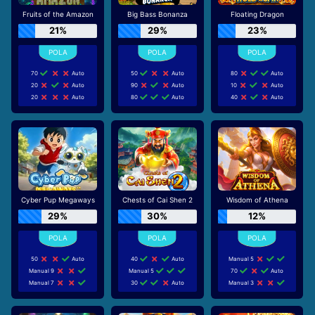
Fruits of the Amazon
Big Bass Bonanza
Floating Dragon
21%
29%
23%
70
Auto
50
Auto
80
Auto
20
Auto
90
Auto
10
Auto
20
Auto
80
Auto
40
Auto
Cyber Pup Megaways
Chests of Cai Shen 2
Wisdom of Athena
29%
30%
12%
50
Auto
40
Auto
Manual 5
Manual 9
Manual 5
70
Auto
Manual 7
30
Auto
Manual 3