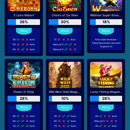
5 Lions Reborn
Chests of Cai Shen
Wildman Super Bonanza
26%
30%
18%
90
Auto
10
Auto
Pola tidak tersedia !
Tidak disarankan bermain
90
Auto
Manual 5
di game ini
60
Auto
Manual 5
Power of Ninja
Wild West Gold Megaways
Lucky Fishing Megaways
28%
10%
28%
90
Auto
30
Auto
40
Auto
80
Auto
80
Auto
Manual 5
30
Auto
70
Auto
40
Auto