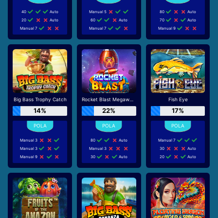
40
Auto
Manual 5
80
Auto
20
Auto
60
Auto
70
Auto
Manual 7
Manual 7
Manual 9
Big Bass Trophy Catch
Rocket Blast Megaways
Fish Eye
14%
22%
17%
Manual 3
80
Auto
Manual 7
Manual 3
Manual 3
30
Auto
Manual 9
30
Auto
20
Auto