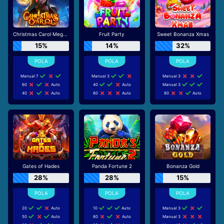
Christmas Carol Megaways
Fruit Party
Sweet Bonanza Xmas
15%
14%
32%
Manual 7
Manual 3
Manual 3
60
Auto
40
Auto
Manual 3
40
Auto
60
Auto
80
Auto
Gates of Hades
Panda Fortune 2
Bonanza Gold
28%
28%
15%
20
Auto
10
Auto
Manual 3
50
Auto
80
Auto
Manual 3