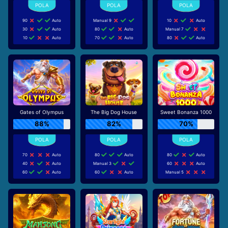
90
Auto
Manual 9
10
Auto
30
Auto
80
Auto
Manual 7
10
Auto
70
Auto
80
Auto
Gates of Olympus
The Big Dog House
Sweet Bonanza 1000
88%
82%
70%
70
Auto
80
Auto
80
Auto
40
Auto
Manual 3
60
Auto
60
Auto
60
Auto
Manual 5