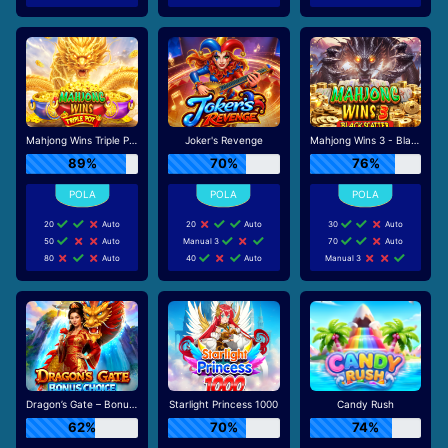
Mahjong Wins Triple Pot
Joker's Revenge
Mahjong Wins 3 - Black Scatter
89%
70%
76%
20
Auto
20
Auto
30
Auto
50
Auto
Manual 3
70
Auto
80
Auto
40
Auto
Manual 3
Dragon’s Gate – Bonus Choice
Starlight Princess 1000
Candy Rush
62%
70%
74%