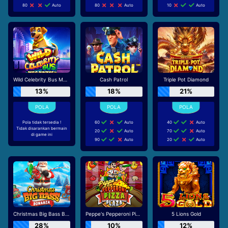
80
Auto
80
Auto
10
Auto
Wild Celebrity Bus Megaways
Cash Patrol
Triple Pot Diamond
13%
18%
21%
Pola tidak tersedia !
60
Auto
40
Auto
Tidak disarankan bermain
20
Auto
70
Auto
di game ini
90
Auto
20
Auto
Christmas Big Bass Bonanza
Peppe's Pepperoni Pizza Plaza
5 Lions Gold
28%
10%
12%