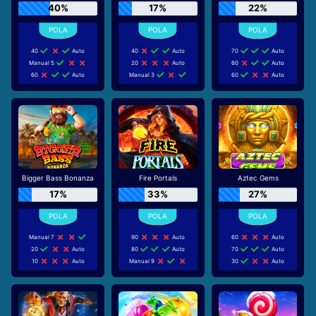
40%
17%
22%
40
Auto
40
Auto
70
Auto
Manual 5
20
Auto
60
Auto
60
Auto
Manual 3
60
Auto
Bigger Bass Bonanza
Fire Portals
Aztec Gems
17%
33%
27%
Manual 7
90
Auto
60
Auto
20
Auto
80
Auto
70
Auto
10
Auto
Manual 9
30
Auto