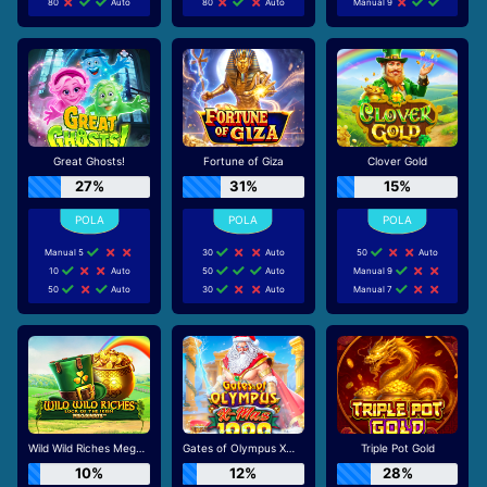
80
Auto
80
Auto
Manual 9
Great Ghosts!
Fortune of Giza
Clover Gold
27%
31%
15%
Manual 5
30
Auto
50
Auto
10
Auto
50
Auto
Manual 9
50
Auto
30
Auto
Manual 7
Wild Wild Riches Megaways
Gates of Olympus Xmas 1000
Triple Pot Gold
10%
12%
28%