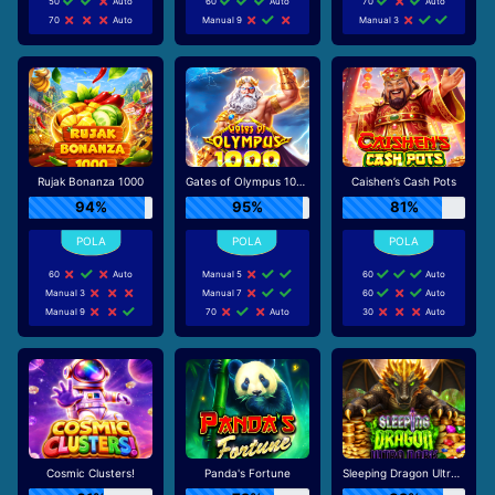
50
Auto
60
Auto
70
Auto
70
Auto
Manual 9
Manual 3
Rujak Bonanza 1000
Gates of Olympus 1000
Caishen’s Cash Pots
94%
95%
81%
60
Auto
Manual 5
60
Auto
Manual 3
Manual 7
60
Auto
Manual 9
70
Auto
30
Auto
Cosmic Clusters!
Panda's Fortune
Sleeping Dragon Ultra Dark