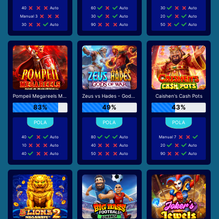
40
Auto
60
Auto
30
Auto
Manual 3
30
Auto
20
Auto
30
Auto
90
Auto
50
Auto
Pompeii Megareels Megaways
Zeus vs Hades - Gods of War
Caishen's Cash Pots
83%
49%
43%
40
Auto
80
Auto
Manual 7
10
Auto
40
Auto
20
Auto
40
Auto
50
Auto
90
Auto