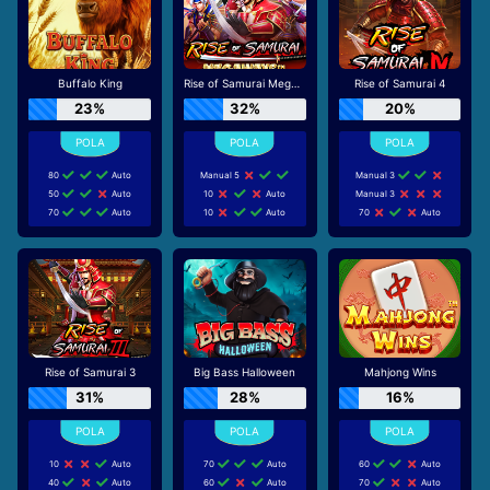
Buffalo King
Rise of Samurai Megaways
Rise of Samurai 4
23%
32%
20%
80
Auto
Manual 5
Manual 3
50
Auto
10
Auto
Manual 3
70
Auto
10
Auto
70
Auto
Rise of Samurai 3
Big Bass Halloween
Mahjong Wins
31%
28%
16%
10
Auto
70
Auto
60
Auto
40
Auto
60
Auto
70
Auto