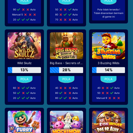
90
Auto
50
Auto
Pola tidak tersedia !
Tidak disarankan bermain
Manual 5
80
Auto
di game ini
20
Auto
70
Auto
Wild Skullz
Big Bass - Secrets of the Golden Lake
3 Buzzing Wilds
13%
28%
14%
60
Auto
40
Auto
40
Auto
50
Auto
80
Auto
50
Auto
20
Auto
80
Auto
Manual 9