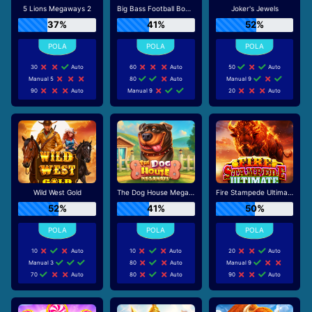
5 Lions Megaways 2
Big Bass Football Bonanza
Joker's Jewels
37%
41%
52%
30
Auto
60
Auto
50
Auto
Manual 5
80
Auto
Manual 9
90
Auto
Manual 9
20
Auto
Wild West Gold
The Dog House Megaways
Fire Stampede Ultimate
52%
41%
50%
10
Auto
10
Auto
20
Auto
Manual 3
80
Auto
Manual 9
70
Auto
80
Auto
90
Auto