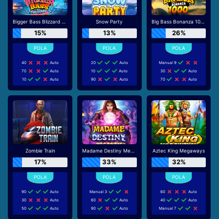
Bigger Bass Blizzard - Christmas Catch
Snow Party
Big Bass Bonanza 1000
15%
13%
26%
40
Auto
20
Auto
Manual 9
70
Auto
10
Auto
30
Auto
10
Auto
90
Auto
70
Auto
Zombie Train
Madame Destiny Megaways
Aztec King Megaways
17%
33%
32%
90
Auto
Manual 3
60
Auto
30
Auto
60
Auto
40
Auto
50
Auto
90
Auto
Manual 7