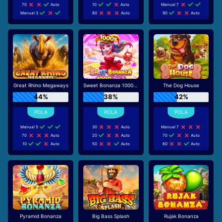
70
Auto
10
Auto
Manual 7
Manual 3
80
Auto
90
Auto
Great Rhino Megaways
Sweet Bonanza 1000 Dice
The Dog House
44%
38%
42%
Manual 5
30
Auto
Manual 7
70
Auto
20
Auto
70
Auto
10
Auto
50
Auto
60
Auto
Pyramid Bonanza
Big Bass Splash
Rujak Bonanza