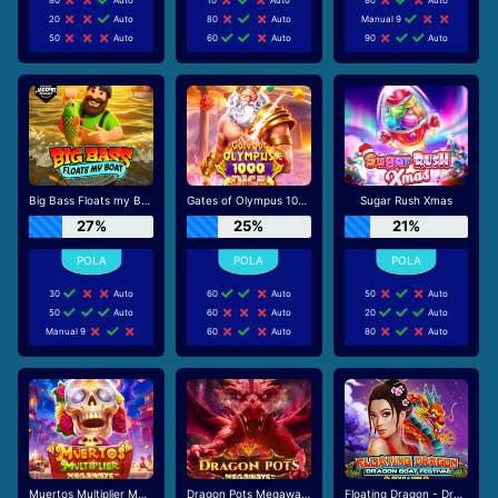
20
Auto
80
Auto
Manual 9
50
Auto
60
Auto
90
Auto
Big Bass Floats my Boat
Gates of Olympus 1000 Dice
Sugar Rush Xmas
27%
25%
21%
30
Auto
60
Auto
50
Auto
50
Auto
60
Auto
20
Auto
Manual 9
60
Auto
80
Auto
Muertos Multiplier Megaways
Dragon Pots Megaways
Floating Dragon - Dragon Boat Festival