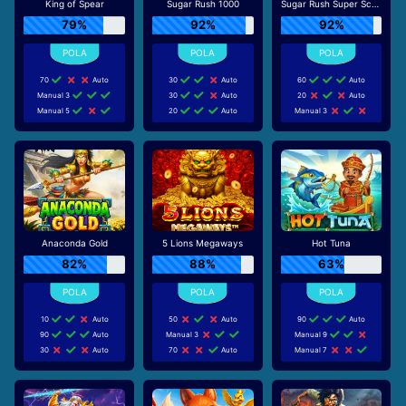
King of Spear
Sugar Rush 1000
Sugar Rush Super Scatter
79%
92%
92%
70
Auto
30
Auto
60
Auto
Manual 3
30
Auto
20
Auto
Manual 5
20
Auto
Manual 3
Anaconda Gold
5 Lions Megaways
Hot Tuna
82%
88%
63%
10
Auto
50
Auto
90
Auto
90
Auto
Manual 3
Manual 9
30
Auto
70
Auto
Manual 7