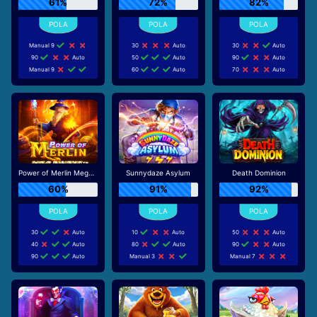
61%
72%
82%
Manual 9
30
Auto
30
Auto
90
Auto
50
Auto
90
Auto
Manual 9
60
Auto
70
Auto
Power of Merlin Megaways
Sunnydaze Asylum
Death Dominion
60%
91%
92%
30
Auto
10
Auto
50
Auto
40
Auto
80
Auto
90
Auto
90
Auto
Manual 3
Manual 7